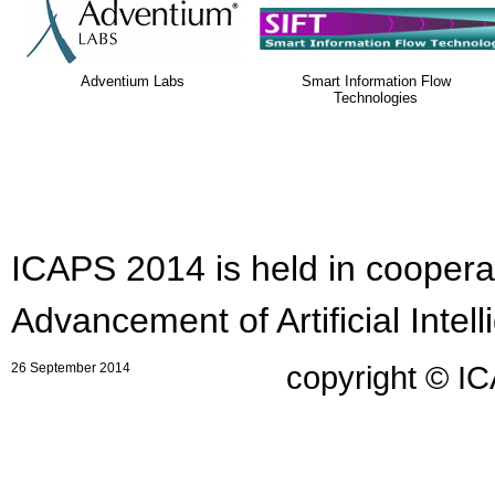
Adventium Labs
Smart Information Flow
Technologies
ICAPS 2014 is held in cooperat
Advancement of Artificial Intell
26 September 2014
copyright © I