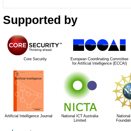
Supported by
Core Security
European Coordinating Committee
for Artificial Intelligence (ECCAI)
Artificial Intelligence Journal
National ICT Australia
National
Limited
Foundati