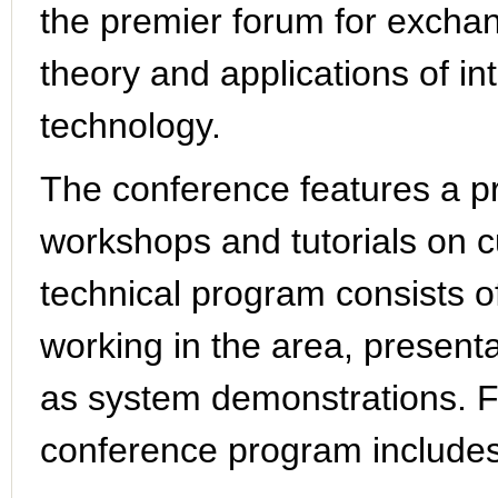
the premier forum for excha
theory and applications of in
technology.
The conference features a p
workshops and tutorials on c
technical program consists of 
working in the area, presenta
as system demonstrations. F
conference program includes