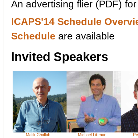
An advertising flier (PDF) fo
ICAPS'14 Schedule Overvi
Schedule
are available
Invited Speakers
Malik Ghallab
Michael Littman
Pe