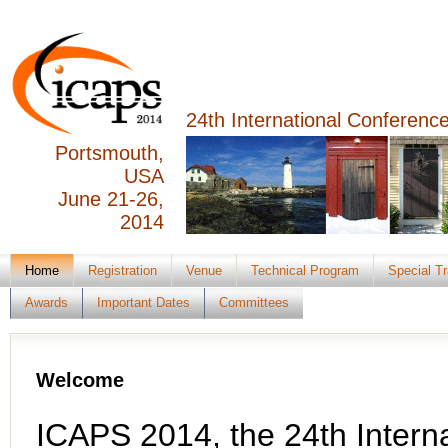
24th International Conferen
Portsmouth,
USA
June 21-26,
2014
Home
Registration
Venue
Technical Program
Special T
Awards
Important Dates
Committees
Welcome
ICAPS 2014, the 24th Interna