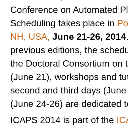
Conference on Automated P
Scheduling takes place in
Po
NH, USA,
June 21-26, 2014
previous editions, the schedu
the Doctoral Consortium on t
(June 21), workshops and tut
second and third days (June 
(June 24-26) are dedicated 
ICAPS 2014 is part of the
IC