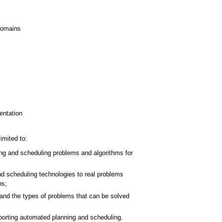
domains
entation
imited to:
ing and scheduling problems and algorithms for
d scheduling technologies to real problems
ns;
and the types of problems that can be solved
porting automated planning and scheduling.