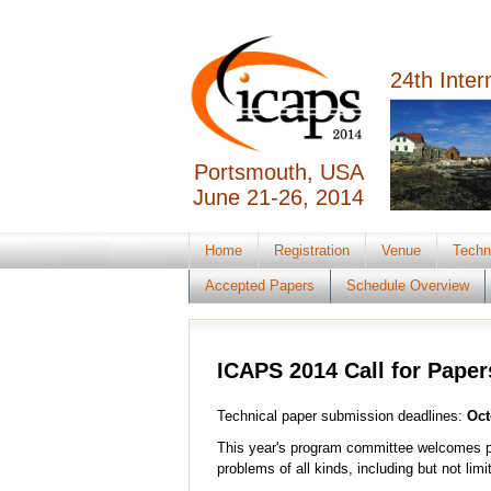
24th Inte
Portsmouth, USA
June 21-26, 2014
Home
Registration
Venue
Techn
Accepted Papers
Schedule Overview
ICAPS 2014 Call for Paper
Technical paper submission deadlines:
Oct
This year's program committee welcomes p
problems of all kinds, including but not limi