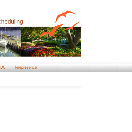
cheduling
DC
Telepresence