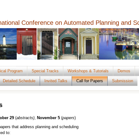
rnational Conference on Automated Planning and S
ical Program
Special Tracks
Workshops & Tutorials
Demos
Detailed Schedule
Invited Talks
Call for Papers
Submission
s
ober 29
(
abstracts)
,
November 5
(
papers
)
apers that address planning and scheduling
ted to: