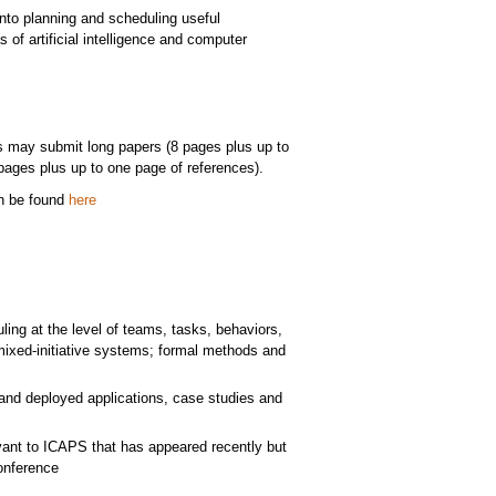
into planning and scheduling useful
 of artificial intelligence and computer
s may submit long papers (8 pages plus up to
pages plus up to one page of references).
an be found
here
ling at the level of teams, tasks, behaviors,
ixed-initiative systems; formal methods and
 and deployed applications, case studies and
vant to ICAPS that has appeared recently but
onference