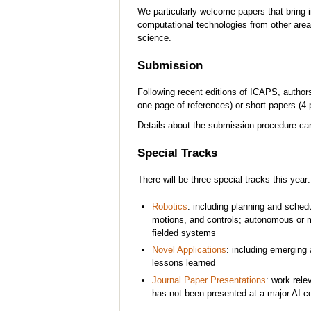
We particularly welcome papers that bring 
computational technologies from other areas
science.
Submission
Following recent editions of ICAPS, author
one page of references) or short papers (4 
Details about the submission procedure c
Special Tracks
There will be three special tracks this year:
Robotics
: including planning and schedu
motions, and controls; autonomous or m
fielded systems
Novel Applications
: including emerging
lessons learned
Journal Paper Presentations
: work rele
has not been presented at a major AI c