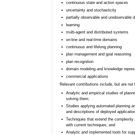
continuous state and action spaces
uncertainty and stochasticity
partially observable and unobservable 
learning
multi-agent and distributed systems
on-line and real-time domains
continuous and lifelong planning
plan management and goal reasoning
plan recognition
domain modeling and knowledge repres
commercial applications
Relevant contributions include, but are not l
Analytic and empirical studies of plann
solving them;
Studies applying automated planning an
and descriptions of deployed applicatio
Techniques that extend the complexity 
with current techniques; and
Analytic and implemented tools for sup